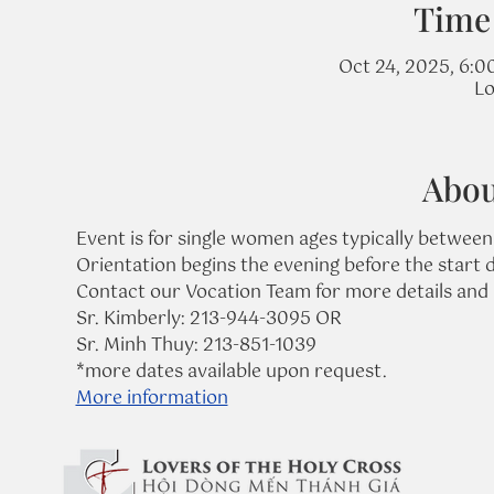
Time
Oct 24, 2025, 6:0
Lo
Abou
Event is for single women ages typically between
Orientation begins the evening before the start d
Contact our Vocation Team for more details and 
Sr. Kimberly: 213-944-3095 OR
Sr. Minh Thuy: 213-851-1039
*more dates available upon request.
More information