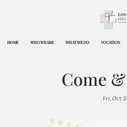
HOME
WHO WE ARE
WHAT WE DO
VOCATION
Come & 
Fri, Oct 2