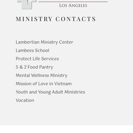
MINISTRY CONTACTS
Lambertian Ministry Center
Lambees School
Protect Life Services
​5 & 2 Food Pantry
Mental Wellness Ministry
Mission of Love in Vietnam
Youth and Young Adult Ministries
​Vocation