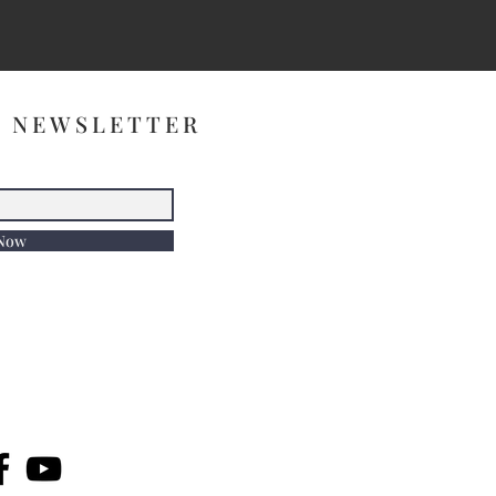
R NEWSLETTER
 Now