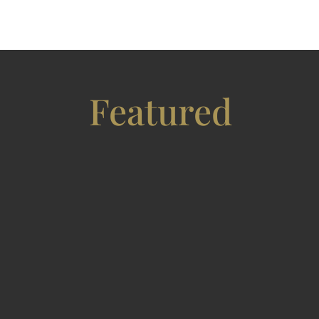
Featured