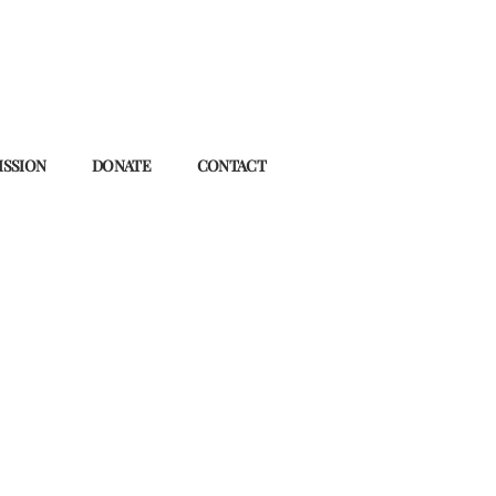
ISSION
DONATE
CONTACT