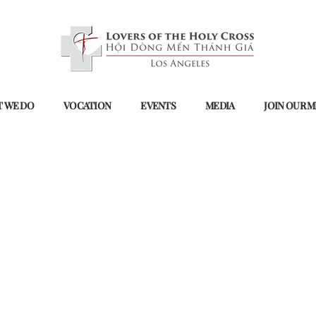
 WE DO
VOCATION
EVENTS
MEDIA
JOIN OUR M