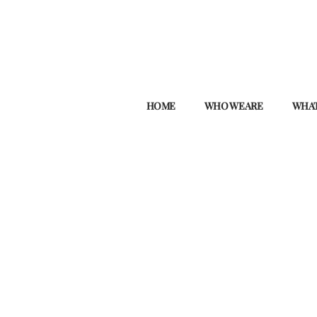
HOME
WHO WE ARE
WHAT