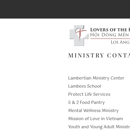
MINISTRY CONT
Lambertian Ministry Center
Lambees School
Protect Life Services
​5 & 2 Food Pantry
Mental Wellness Ministry
Mission of Love in Vietnam
Youth and Young Adult Ministr