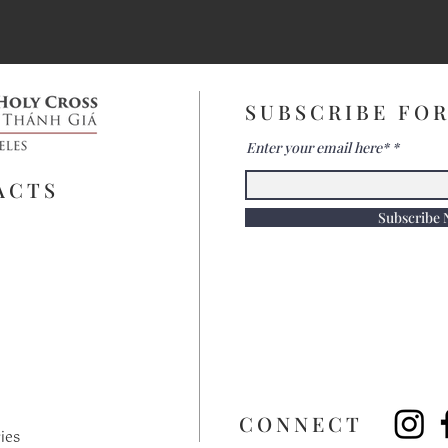
SUBSCRIBE FO
Enter your email here*
ACTS
Subscribe
​CONNECT
ies