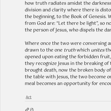
how truth radiates amidst the darkness 
division and clarity where there is disto
the beginning, to the Book of Genesis.
from God are: “Let there be light”, so 
the person of Jesus, who dispels the da
Where once the two were conversing an
drawn to the one 
truth
 which 
unites
 t
opened upon eating the forbidden fruit
they recognize Jesus in the breaking of
brought death, now the broken body of Je
the table with Jesus, the two become on
meal becomes an opportunity for encou
Art