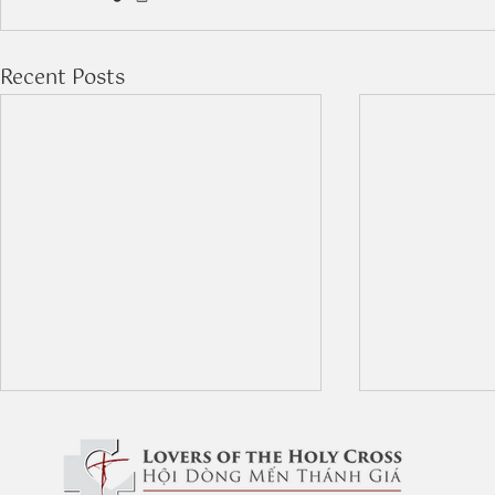
Recent Posts