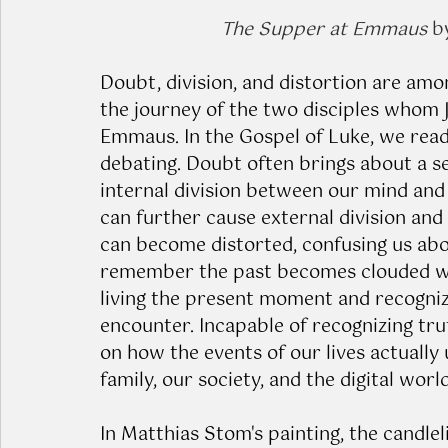
The Supper at Emmaus
 b
Doubt, division, and distortion are amo
the journey of the two disciples whom 
Emmaus. In the Gospel of Luke, we read
debating. Doubt often brings about a se
internal division between our mind and 
can further cause external division and 
can become distorted, confusing us abo
remember the past becomes clouded with
living the present moment and recognizi
encounter. Incapable of recognizing tru
on how the events of our lives actually 
family, our society, and the digital world
In Matthias Stom's painting, the candlel