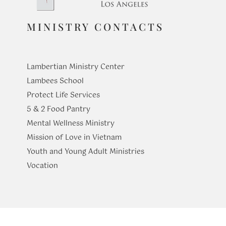
MINISTRY CONTACTS
At Table with the Holy
From Seeing
Family: Healing the Wounds
Journey of Fa
Lambertian Ministry Center
of Home
Lambees School
Protect Life Services
​5 & 2 Food Pantry
Mental Wellness Ministry
Mission of Love in Vietnam
Youth and Young Adult Ministries
​Vocation