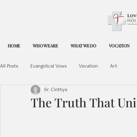
HOME
WHO WE ARE
WHAT WE DO
VOCATION
All Posts
Evangelical Vows
Vocation
Art
Sr. Cinthya
The Truth That Uni