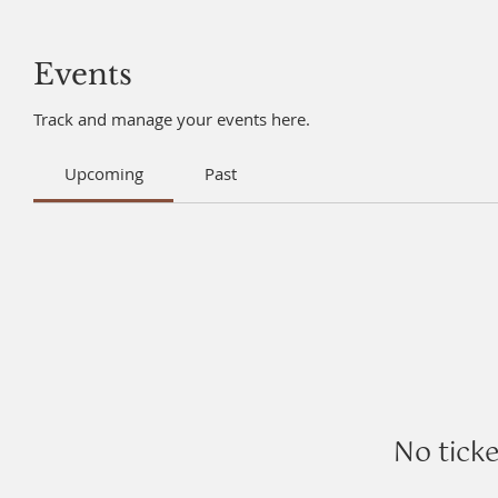
Events
Track and manage your events here.
Upcoming
Past
No tick