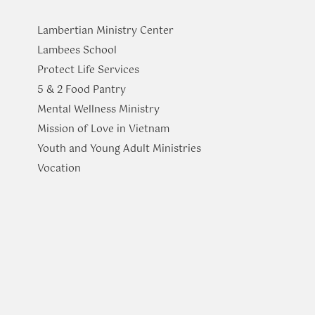
Lambertian Ministry Center
Lambees School
Protect Life Services
​5 & 2 Food Pantry
Mental Wellness Ministry
Mission of Love in Vietnam
Youth and Young Adult Ministries
​Vocation