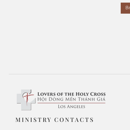
B
MINISTRY CONTACTS