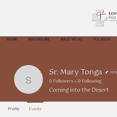
HOME
WHO WE ARE
WHAT WE DO
VOCATION
Sr. Mary Tonga
Writ
0
Followers
0
Following
Sr. Mary Tonga
Coming into the Desert
Profile
Events