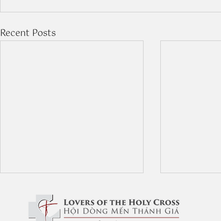
Recent Posts