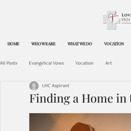
HOME
WHO WE ARE
WHAT WE DO
VOCATION
All Posts
Evangelical Vows
Vocation
Art
LHC Aspirant
Finding a Home in 