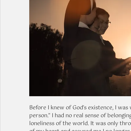
Before I knew of God’s existence, I was 
person.” I had no real sense of belongin
loneliness of the world. It was only th