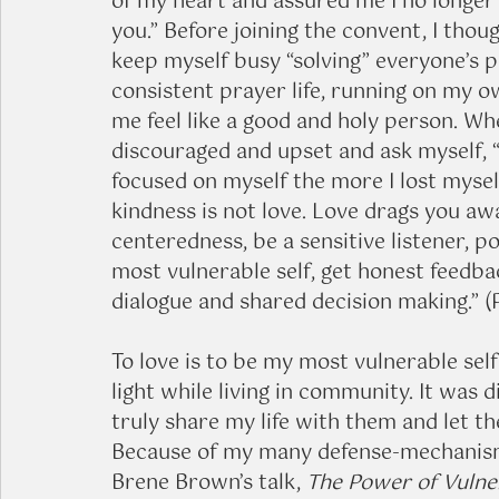
of my heart and assured me I no longer 
you.” Before joining the convent, I thou
keep myself busy “solving” everyone’s p
consistent prayer life, running on my 
me feel like a good and holy person. Whe
discouraged and upset and ask myself, “
focused on myself the more I lost myself.
kindness is not love. Love drags you aw
centeredness, be a sensitive listener, p
most vulnerable self, get honest feedba
dialogue and shared decision making.” (P
To love is to be my most vulnerable self
light while living in community. It was d
truly share my life with them and let th
Because of my many defense-mechanisms,
Brene Brown’s talk, 
The Power of Vulner