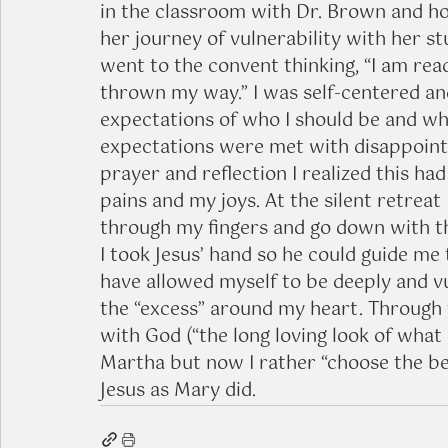
in the classroom with Dr. Brown and h
her journey of vulnerability with her st
went to the convent thinking, “I am rea
thrown my way.” I was self-centered and 
expectations of who I should be and who
expectations were met with disappoint
prayer and reflection I realized this ha
pains and my joys. At the silent retreat 
through my fingers and go down with the
I took Jesus’ hand so he could guide me 
have allowed myself to be deeply and vu
the “excess” around my heart. Through 
with God (“the long loving look of what is
Martha but now I rather “choose the bet
Jesus as Mary did.