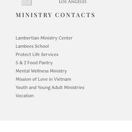
MINISTRY CONTACTS
The Truth That Unites
At Table wit
Family: Hea
Lambertian Ministry Center
of Home
Lambees School
Protect Life Services
​5 & 2 Food Pantry
Mental Wellness Ministry
Mission of Love in Vietnam
Youth and Young Adult Ministries
​Vocation