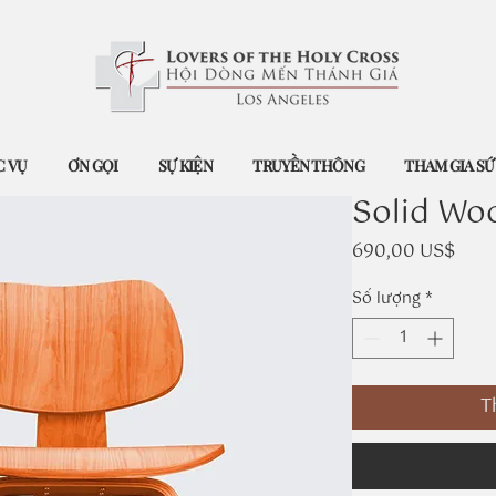
 VỤ
ƠN GỌI
SỰ KIỆN
TRUYỀN THÔNG
THAM GIA S
Solid Wo
Giá
690,00 US$
Số lượng
*
T