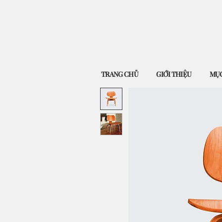
TRANG CHỦ
GIỚI THIỆU
MỤC