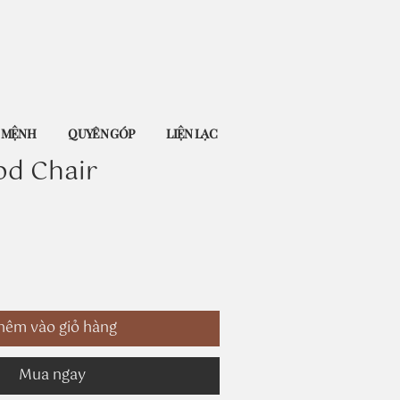
Ứ MỆNH
QUYÊN GÓP
LIỆN LẠC
od Chair
hêm vào giỏ hàng
Mua ngay